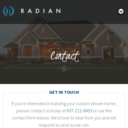
Contact
GET IN TOUCH
If you're interested in building your custom dream home,
please contact us today at
937-212-8453
or use the
contact form below. We’d love to hear from you and will
respond as soon as we can.