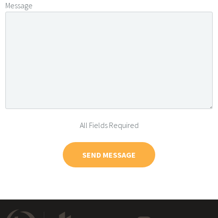
Message
All Fields Required
SEND MESSAGE