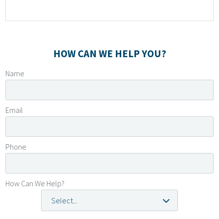
Leave
HOW CAN WE HELP YOU?
this
Name
field
blank
Email
Phone
How Can We Help?
Select...